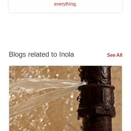
everything.
Blogs related to Inola
See All