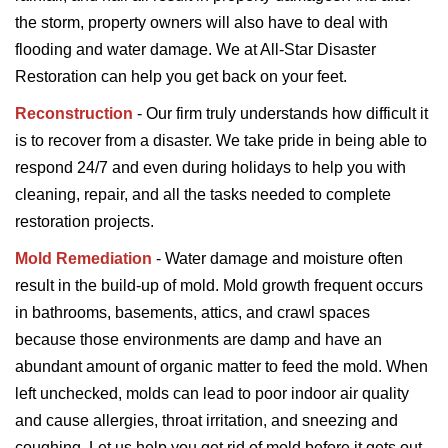
the storm, property owners will also have to deal with
flooding and water damage. We at All-Star Disaster
Restoration can help you get back on your feet.
Reconstruction
- Our firm truly understands how difficult it
is to recover from a disaster. We take pride in being able to
respond 24/7 and even during holidays to help you with
cleaning, repair, and all the tasks needed to complete
restoration projects.
Mold Remediation
- Water damage and moisture often
result in the build-up of mold. Mold growth frequent occurs
in bathrooms, basements, attics, and crawl spaces
because those environments are damp and have an
abundant amount of organic matter to feed the mold. When
left unchecked, molds can lead to poor indoor air quality
and cause allergies, throat irritation, and sneezing and
coughing. Let us help you get rid of mold before it gets out