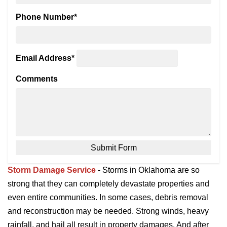
Phone Number
*
Email Address
*
Comments
Storm Damage Service
- Storms in Oklahoma are so
strong that they can completely devastate properties and
even entire communities. In some cases, debris removal
and reconstruction may be needed. Strong winds, heavy
rainfall, and hail all result in property damages. And after