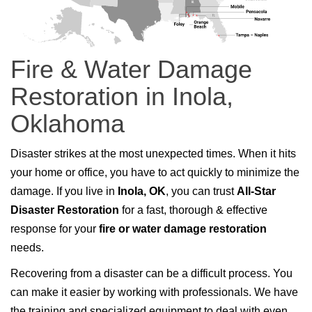
Fire & Water Damage
Restoration in Inola,
Oklahoma
Disaster strikes at the most unexpected times. When it hits
your home or office, you have to act quickly to minimize the
damage. If you live in
Inola, OK
, you can trust
All-Star
Disaster Restoration
for a fast, thorough & effective
response for your
fire or water damage restoration
needs.
Recovering from a disaster can be a difficult process. You
can make it easier by working with professionals. We have
the training and specialized equipment to deal with even