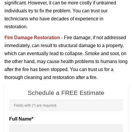
significant. However, it can be more costly if untrained
individuals try to fix the problem. You can trust our
technicians who have decades of experience in
restoration.
Fire Damage Restoration
- Fire damage, if not addressed
immediately, can result to structural damage to a property,
which can eventually lead to collapse. Smoke and soot, on
the other hand, may cause health problems to humans long
after the fire has been stopped. You can trust us for a
thorough cleaning and restoration after a fire.
Schedule a FREE Estimate
Fields with (
*
) are required.
Full Name
*