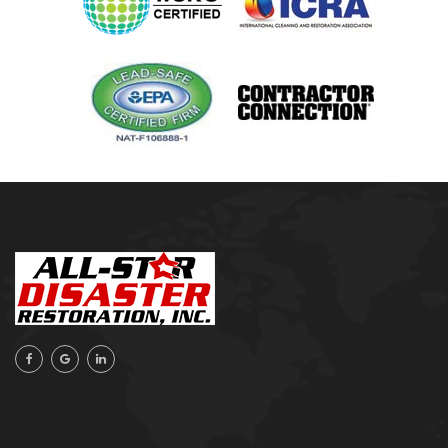
Oologah
Orange Beach, AL
Owasso
Pensacola, FL
Raleigh, NC
Sand Springs
Skiatook
Sperry
Talala
Tampa, FL
Tulsa
Wilmington, NC