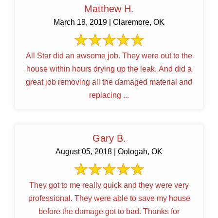
Matthew H.
March 18, 2019 | Claremore, OK
All Star did an awsome job. They were out to the
house within hours drying up the leak. And did a
great job removing all the damaged material and
replacing ...
Gary B.
August 05, 2018 | Oologah, OK
They got to me really quick and they were very
professional. They were able to save my house
before the damage got to bad. Thanks for