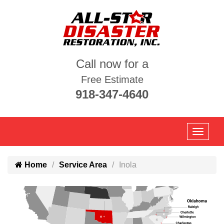
Call now for a
Free Estimate
918-347-4640
Home
Service Area
Inola