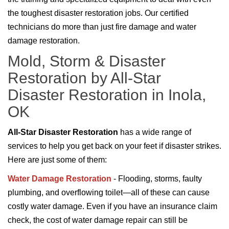
the toughest disaster restoration jobs. Our certified
technicians do more than just fire damage and water
damage restoration.
Mold, Storm & Disaster
Restoration by All-Star
Disaster Restoration in Inola,
OK
All-Star Disaster Restoration
has a wide range of
services to help you get back on your feet if disaster strikes.
Here are just some of them:
Water Damage Restoration
- Flooding, storms, faulty
plumbing, and overflowing toilet—all of these can cause
costly water damage. Even if you have an insurance claim
check, the cost of water damage repair can still be