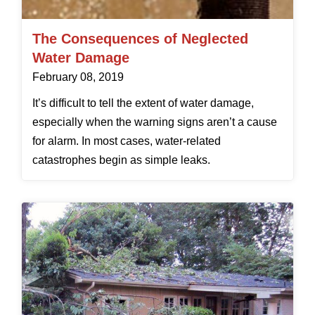
The Consequences of Neglected
Water Damage
February 08, 2019
It’s difficult to tell the extent of water damage,
especially when the warning signs aren’t a cause
for alarm. In most cases, water-related
catastrophes begin as simple leaks.