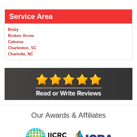
Service Area
Bixby
Broken Arrow
Catoosa
Charleston, SC
Charlotte, NC
Chelsea
Claremore
Collinsville
Foley
Foyil
Glenpool
Inola
Jenks
Leonard
Our Awards & Affiliates
Mobile, AL
Naples, FL
Navarre, FL
Oakhurst