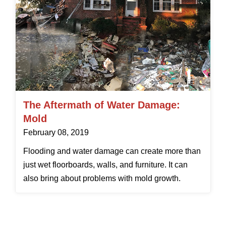
The Aftermath of Water Damage:
Mold
February 08, 2019
Flooding and water damage can create more than
just wet floorboards, walls, and furniture. It can
also bring about problems with mold growth.