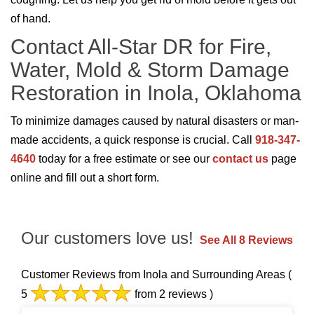
of hand.
Contact All-Star DR for Fire,
Water, Mold & Storm Damage
Restoration in Inola, Oklahoma
To minimize damages caused by natural disasters or man-
made accidents, a quick response is crucial. Call
918-347-
4640
today for a free estimate or see our
contact us
page
online and fill out a short form.
Our customers love us!
See All 8 Reviews
Customer Reviews from Inola and Surrounding Areas
(
5
from 2 reviews )