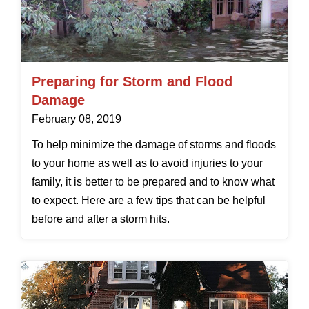
Preparing for Storm and Flood
Damage
February 08, 2019
To help minimize the damage of storms and floods
to your home as well as to avoid injuries to your
family, it is better to be prepared and to know what
to expect. Here are a few tips that can be helpful
before and after a storm hits.