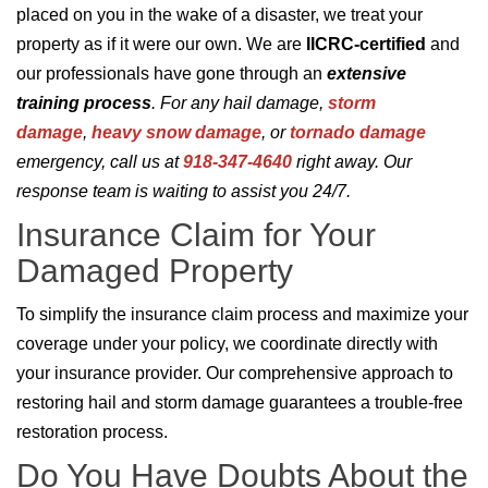
placed on you in the wake of a disaster, we treat your
property as if it were our own. We are
IICRC-certified
and
our professionals have gone through an
extensive
training process
. For any hail damage,
storm
damage
,
heavy snow damage
, or
tornado damage
emergency, call us at
918-347-4640
right away. Our
response team is waiting to assist you 24/7.
Insurance Claim for Your
Damaged Property
To simplify the insurance claim process and maximize your
coverage under your policy, we coordinate directly with
your insurance provider. Our comprehensive approach to
restoring hail and storm damage guarantees a trouble-free
restoration process.
Do You Have Doubts About the