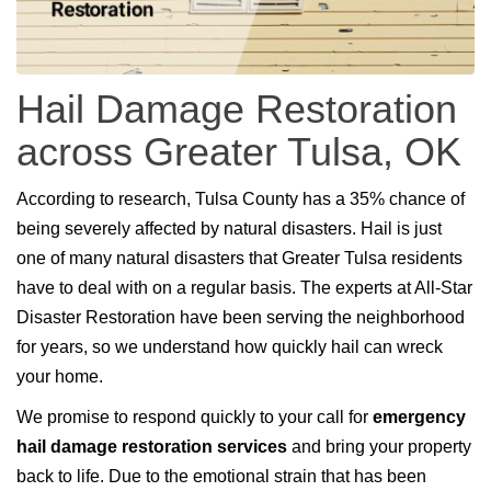
Hail Damage Restoration
across Greater Tulsa, OK
According to research, Tulsa County has a 35% chance of
being severely affected by natural disasters. Hail is just
one of many natural disasters that Greater Tulsa residents
have to deal with on a regular basis. The experts at All-Star
Disaster Restoration have been serving the neighborhood
for years, so we understand how quickly hail can wreck
your home.
We promise to respond quickly to your call for
emergency
hail damage restoration services
and bring your property
back to life. Due to the emotional strain that has been