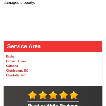
damaged property.
Service Area
Bixby
Broken Arrow
Catoosa
Charleston, SC
Charlotte, NC
Chelsea
Claremore
Collinsville
Foley
Foyil
Glenpool