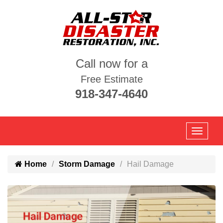
Call now for a
Free Estimate
918-347-4640
Home
Storm Damage
Hail Damage