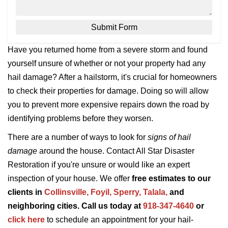
Have you returned home from a severe storm and found
yourself unsure of whether or not your property had any
hail damage? After a hailstorm, it's crucial for homeowners
to check their properties for damage. Doing so will allow
you to prevent more expensive repairs down the road by
identifying problems before they worsen.
There are a number of ways to look for
signs of hail
damage
around the house. Contact All Star Disaster
Restoration if you're unsure or would like an expert
inspection of your house. We offer
free estimates to our
clients in
Collinsville,
Foyil,
Sperry
,
Talala
,
and
neighboring cities. Call us today at
918-347-4640
or
click here
to schedule an appointment for your hail-