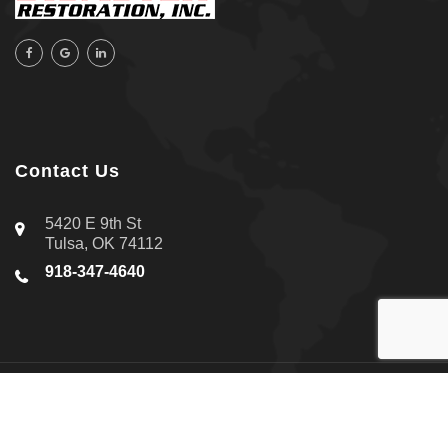
Contact Us
5420 E 9th St
Tulsa, OK 74112
918-347-4640
About Us
|
Contact Us
|
Privacy Policy
Copyright © 2026 All-Star Disaster Restoration Inc. | All rights
reserved.