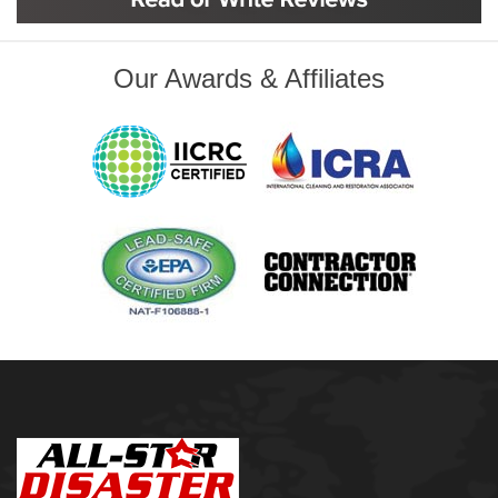
Inola
Jenks
Leonard
Our Awards & Affiliates
Mobile, AL
Naples, FL
Navarre, FL
Oakhurst
Oologah
Orange Beach, AL
Owasso
Pensacola, FL
Raleigh, NC
Sand Springs
Skiatook
Sperry
Talala
Tampa, FL
Tulsa
Wilmington, NC