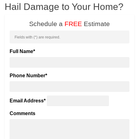
Hail Damage to Your Home?
Schedule a
FREE
Estimate
Fields with (
*
) are required.
Full Name
*
Phone Number
*
Email Address
*
Comments