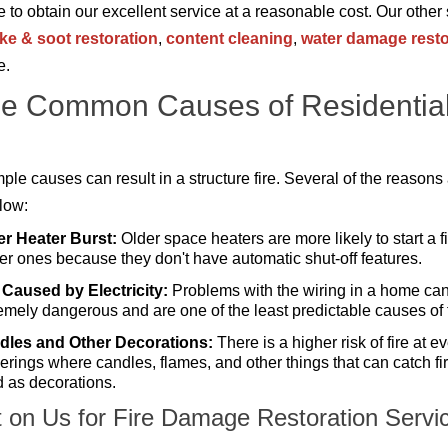
ke to obtain our excellent service at a reasonable cost. Our other
e & soot restoration
,
content cleaning
,
water damage resto
e.
e Common Causes of Residentia
ple causes can result in a structure fire. Several of the reasons
elow:
er Heater Burst:
Older space heaters are more likely to start a f
r ones because they don't have automatic shut-off features.
 Caused by Electricity:
Problems with the wiring in a home ca
emely dangerous and are one of the least predictable causes of f
dles and Other Decorations:
There is a higher risk of fire at e
erings where candles, flames, and other things that can catch fi
 as decorations.
 on Us for Fire Damage Restoration Servi