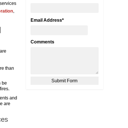
 services
ration
,
Email Address
*
l
Comments
 are
ire than
n be
ires.
vents and
re are
ces