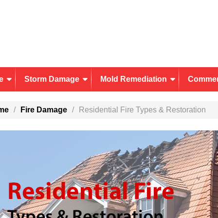
e
Storm Damage
Mold Remediation
Commer
me
Fire Damage
Residential Fire Types & Restoration