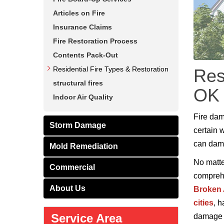
Articles on Fire
Insurance Claims
Fire Restoration Process
Contents Pack-Out
Residential Fire Types & Restoration
Res
structural fires
OK
Indoor Air Quality
Fire dam
Storm Damage
certain 
can dama
Mold Remediation
No matter
Commercial
comprehe
About Us
Broken
cities
, 
Service Area
damage r