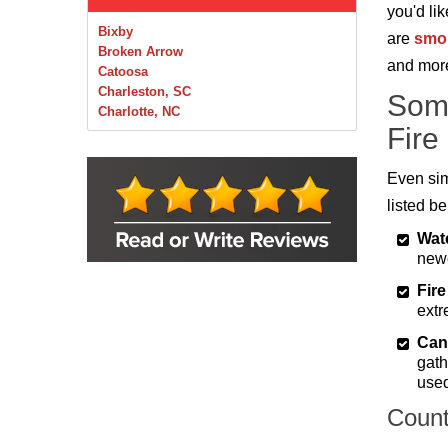
you'd li
Bixby
are
smok
Broken Arrow
and mor
Catoosa
Charleston, SC
Som
Charlotte, NC
Fire
Chelsea
Claremore
Collinsville
Even sim
Foley
listed b
Foyil
Glenpool
Wat
Inola
newe
Jenks
Fire
Leonard
extr
Mobile, AL
Naples, FL
Can
Navarre, FL
gath
Oakhurst
used
Oologah
Orange Beach, AL
Count
Owasso