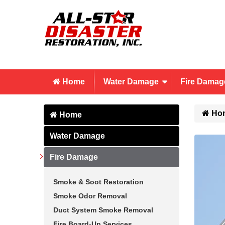
Home
Water Damage
Fire Damag
Ho
Home
Water Damage
Fire Damage
Smoke & Soot Restoration
Smoke Odor Removal
Duct System Smoke Removal
Fire Board-Up Services