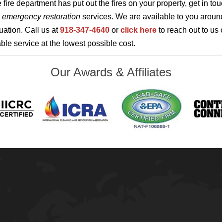
 fire department has put out the fires on your property, get in to
u
emergency restoration
services. We are available to you around
uation. Call us at
918-347-4640
or
click here
to reach out to us 
le service at the lowest possible cost.
Our Awards & Affiliates