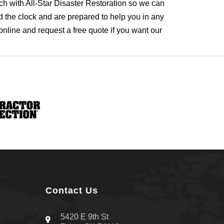
uch with All-Star Disaster Restoration so we can
 the clock and are prepared to help you in any
online and request a free quote if you want our
Contact Us
5420 E 9th St