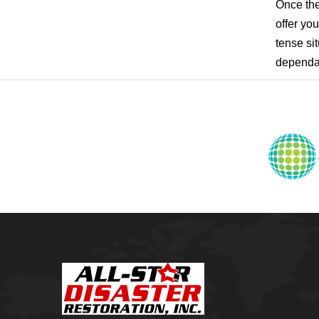
Pensacola, FL
Once the
Raleigh, NC
offer yo
Sand Springs
tense sit
Skiatook
Sperry
dependab
Talala
Tampa, FL
Tulsa
Wilmington, NC