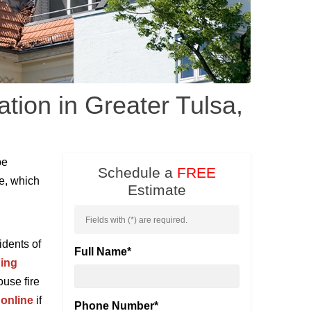
ation in Greater Tulsa,
be
Schedule a
FREE
re, which
Estimate
Fields with (
*
) are required.
idents of
Full Name
*
ding
use fire
 online
if
Phone Number
*