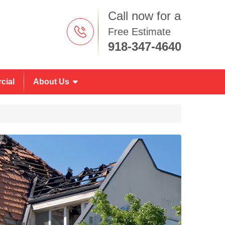
Call now for a
Free Estimate
918-347-4640
cial
About Us