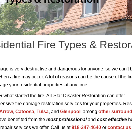
idential Fire Types & Restor
age is very destructive and dangerous for anyone, so we can't 
when a fire may occur. A lot of reasons can be the cause of the fi
ge your residential properties at any time.
 what started the fire, All-Star Disaster Restoration can offer
nsive fire damage restoration services for your properties. Res
 Arrow
,
Catoosa
,
Tulsa
, and
Glenpool
, among
other surroun
have benefited from the
most professional
and
cost-effective
ho
epair services we offer. Call us at
918-347-4640
or
contact us