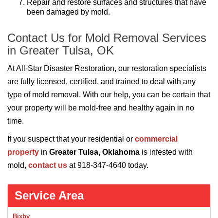
Repair and restore surfaces and structures that have
been damaged by mold.
Contact Us for Mold Removal Services
in Greater Tulsa, OK
At All-Star Disaster Restoration, our restoration specialists
are fully licensed, certified, and trained to deal with any
type of mold removal. With our help, you can be certain that
your property will be mold-free and healthy again in no
time.
If you suspect that your residential or
commercial
property
in
Greater Tulsa, Oklahoma
is infested with
mold,
contact us
at 918-347-4640 today.
Service Area
Bixby