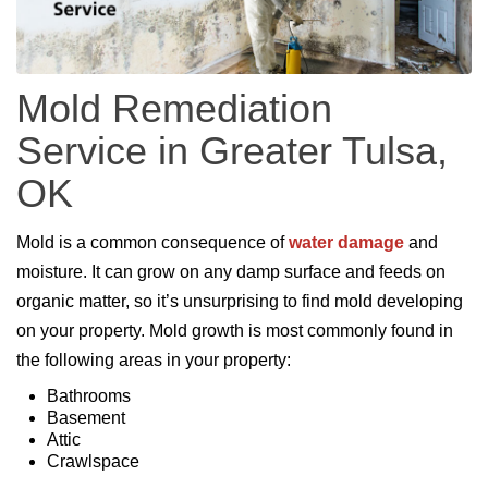
Mold Remediation
Service in Greater Tulsa,
OK
Mold is a common consequence of
water damage
and
moisture. It can grow on any damp surface and feeds on
organic matter, so it’s unsurprising to find mold developing
on your property. Mold growth is most commonly found in
the following areas in your property:
Bathrooms
Basement
Attic
Crawlspace