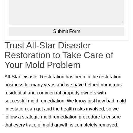
Trust All-Star Disaster
Restoration to Take Care of
Your Mold Problem
All-Star Disaster Restoration has been in the restoration
business for many years and we have helped numerous
residential and commercial property owners with
successful mold remediation. We know just how bad mold
infestation can get and the health risks involved, so we
follow a strategic mold remediation procedure to ensure
that every trace of mold growth is completely removed.