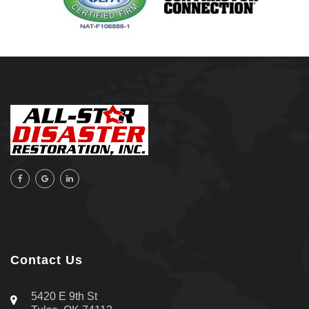
Sand Springs
Skiatook
Sperry
Talala
Tampa, FL
Tulsa
Wilmington, NC
Contact Us
5420 E 9th St