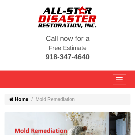
Call now for a
Free Estimate
918-347-4640
Home
Mold Remediation