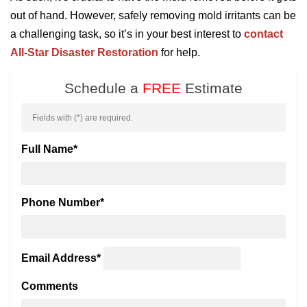
out of hand. However, safely removing mold irritants can be
a challenging task, so it’s in your best interest to
contact
All-Star Disaster Restoration
for help.
Schedule a
FREE
Estimate
Fields with (
*
) are required.
Full Name
*
Phone Number
*
Email Address
*
Comments