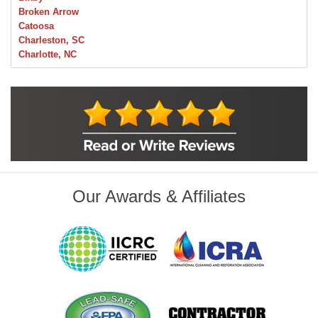
Broken Arrow
Catoosa
Charleston, SC
Charlotte, NC
Chelsea
Claremore
Collinsville
Foley
Foyil
Glenpool
Inola
Jenks
Leonard
Our Awards & Affiliates
Mobile, AL
Naples, FL
Navarre, FL
Oakhurst
Oologah
Orange Beach, AL
Owasso
Pensacola, FL
Raleigh, NC