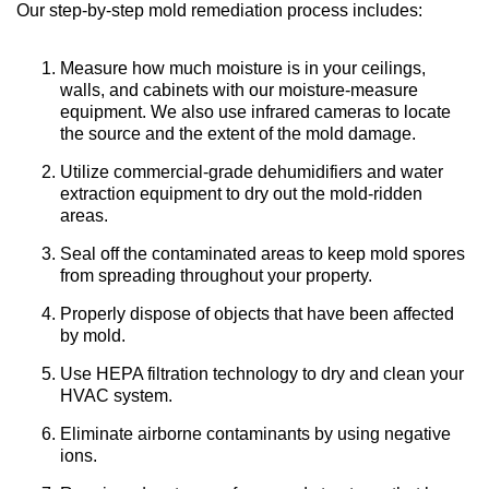
Our step-by-step mold remediation process includes:
Measure how much moisture is in your ceilings,
walls, and cabinets with our moisture-measure
equipment. We also use infrared cameras to locate
the source and the extent of the mold damage.
Utilize commercial-grade dehumidifiers and water
extraction equipment to dry out the mold-ridden
areas.
Seal off the contaminated areas to keep mold spores
from spreading throughout your property.
Properly dispose of objects that have been affected
by mold.
Use HEPA filtration technology to dry and clean your
HVAC system.
Eliminate airborne contaminants by using negative
ions.