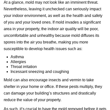
At a glance, mold may not look like an imminent threat.
Nevertheless, leaving it unchecked can seriously impact
your indoor environment, as well as the health and safety
of you and your loved ones. If mold invades a significant
area in your property, the indoor air quality will be poor,
uncomfortable and unhealthy because mold diffuses its
spores into the air you breathe, making you more
susceptible to develop health issues such as:
Asthma
Allergies
Throat irritation
Incessant sneezing and coughing
Mold can also encourage insects and vermin to take
shelter in your home or office. If these pests multiply, they
can damage your building’s structures and drastically
reduce the value of your property.
As such, it’s crucial to have the mold removed before it gets