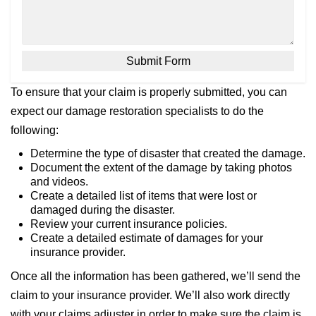
To ensure that your claim is properly submitted, you can
expect our damage restoration specialists to do the
following:
Determine the type of disaster that created the damage.
Document the extent of the damage by taking photos
and videos.
Create a detailed list of items that were lost or
damaged during the disaster.
Review your current insurance policies.
Create a detailed estimate of damages for your
insurance provider.
Once all the information has been gathered, we’ll send the
claim to your insurance provider. We’ll also work directly
with your claims adjuster in order to make sure the claim is