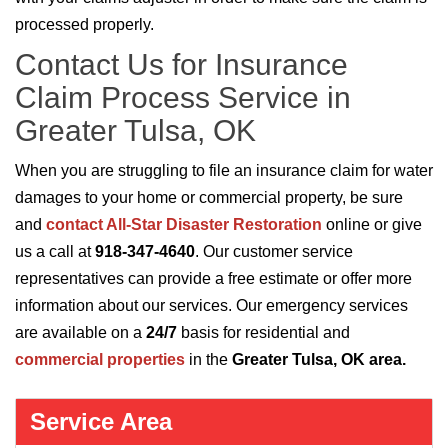
processed properly.
Contact Us for Insurance
Claim Process Service in
Greater Tulsa, OK
When you are struggling to file an insurance claim for water
damages to your home or commercial property, be sure
and
contact All-Star Disaster Restoration
online or give
us a call at
918-347-4640
. Our customer service
representatives can provide a free estimate or offer more
information about our services. Our emergency services
are available on a
24/7
basis for residential and
commercial properties
in the
Greater Tulsa, OK area.
Service Area