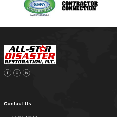
Raleigh, NC
Sand Springs
Skiatook
Sperry
Talala
Tampa, FL
Tulsa
Wilmington, NC
Contact Us