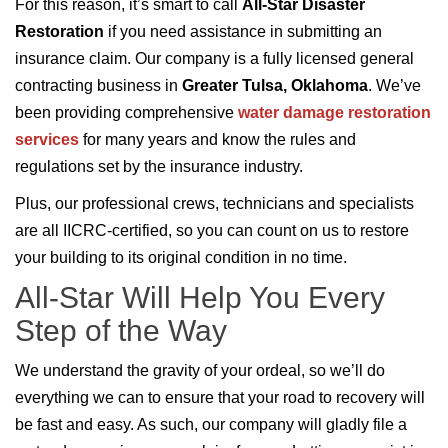
For this reason, it’s smart to call
All-Star Disaster
Restoration
if you need assistance in submitting an
insurance claim. Our company is a fully licensed general
contracting business in
Greater Tulsa, Oklahoma
. We’ve
been providing comprehensive
water damage restoration
services
for many years and know the rules and
regulations set by the insurance industry.
Plus, our professional crews, technicians and specialists
are all IICRC-certified, so you can count on us to restore
your building to its original condition in no time.
All-Star Will Help You Every
Step of the Way
We understand the gravity of your ordeal, so we’ll do
everything we can to ensure that your road to recovery will
be fast and easy. As such, our company will gladly file a