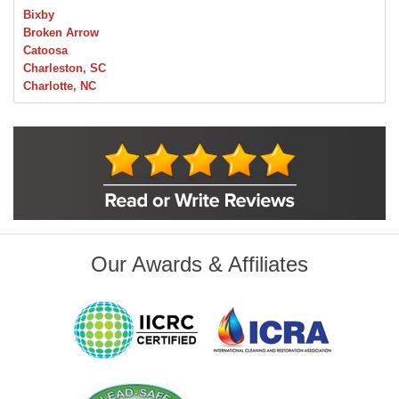
Bixby
Broken Arrow
Catoosa
Charleston, SC
Charlotte, NC
Chelsea
Claremore
Collinsville
Foley
Foyil
Glenpool
Inola
Jenks
Leonard
Our Awards & Affiliates
Mobile, AL
Naples, FL
Navarre, FL
Oakhurst
Oologah
Orange Beach, AL
Owasso
Pensacola, FL