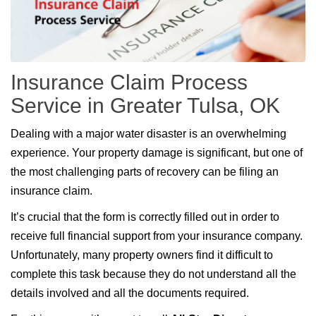
Insurance Claim Process
Service in Greater Tulsa, OK
Dealing with a major water disaster is an overwhelming
experience. Your property damage is significant, but one of
the most challenging parts of recovery can be filing an
insurance claim.
It’s crucial that the form is correctly filled out in order to
receive full financial support from your insurance company.
Unfortunately, many property owners find it difficult to
complete this task because they do not understand all the
details involved and all the documents required.