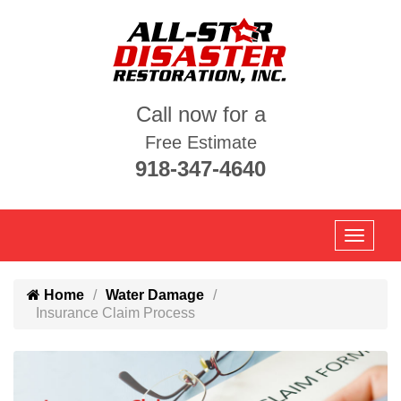
Call now for a
Free Estimate
918-347-4640
Home
Water Damage
Insurance Claim Process