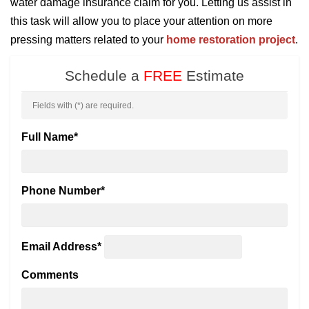
water damage insurance claim for you. Letting us assist in
this task will allow you to place your attention on more
pressing matters related to your
home restoration project
.
Schedule a
FREE
Estimate
Fields with (
*
) are required.
Full Name
*
Phone Number
*
Email Address
*
Comments