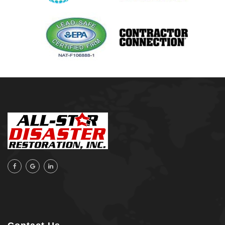
Orange Beach, AL
Owasso
Pensacola, FL
Raleigh, NC
Sand Springs
Skiatook
Sperry
Talala
Tampa, FL
Tulsa
Wilmington, NC