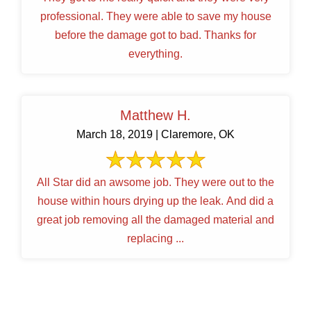
professional. They were able to save my house
before the damage got to bad. Thanks for
everything.
Matthew H.
March 18, 2019 | Claremore, OK
All Star did an awsome job. They were out to the
house within hours drying up the leak. And did a
great job removing all the damaged material and
replacing ...