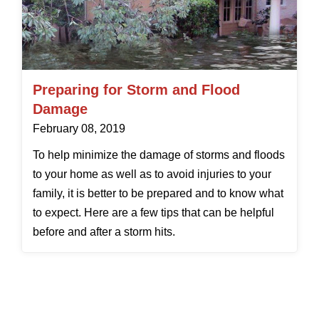
Preparing for Storm and Flood
Damage
February 08, 2019
To help minimize the damage of storms and floods
to your home as well as to avoid injuries to your
family, it is better to be prepared and to know what
to expect. Here are a few tips that can be helpful
before and after a storm hits.