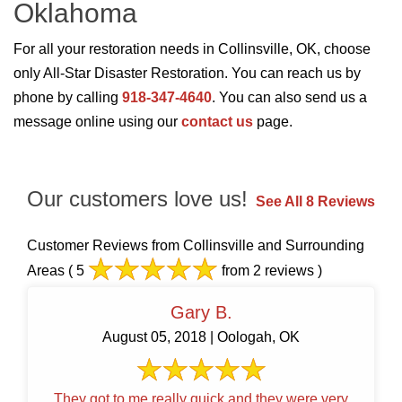
Oklahoma
For all your restoration needs in Collinsville, OK, choose
only All-Star Disaster Restoration. You can reach us by
phone by calling
918-347-4640
. You can also send us a
message online using our
contact us
page.
Our customers love us!
See All 8 Reviews
Customer Reviews from Collinsville and Surrounding
Areas
( 5
from 2 reviews )
Gary B.
August 05, 2018 | Oologah, OK
They got to me really quick and they were very