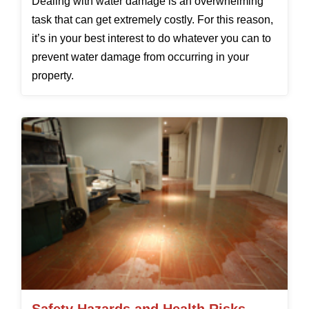
Dealing with water damage is an overwhelming
task that can get extremely costly. For this reason,
it’s in your best interest to do whatever you can to
prevent water damage from occurring in your
property.