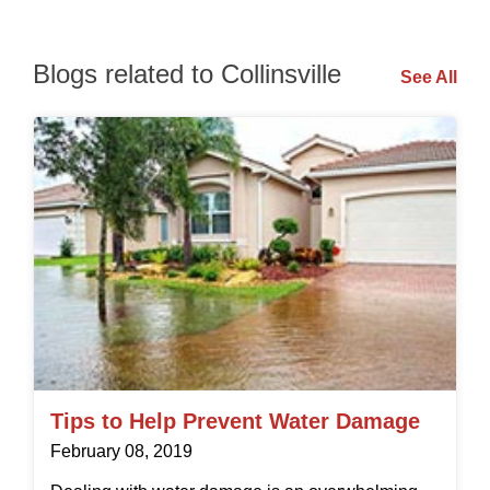
Blogs related to Collinsville
See All
Tips to Help Prevent Water Damage
February 08, 2019