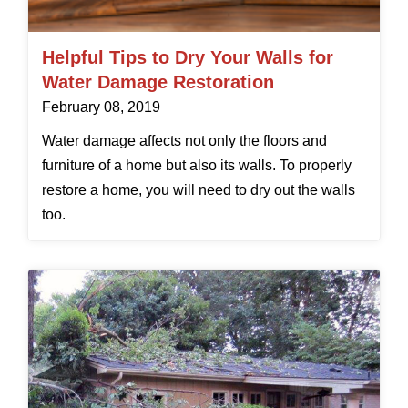
Helpful Tips to Dry Your Walls for
Water Damage Restoration
February 08, 2019
Water damage affects not only the floors and
furniture of a home but also its walls. To properly
restore a home, you will need to dry out the walls
too.