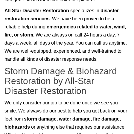
All-Star Disaster Restoration
specializes in
disaster
restoration services
. We have been proven to be a
reliable help during
emergencies related to water, wind,
fire, or storm.
We are always on call 24 hours a day, 7
days a week, all days of the year. You can call us anytime.
We are well-equipped, experienced, and well-trained to
handle all kinds of disaster response needs.
Storm Damage & Biohazard
Restoration by All-Star
Disaster Restoration
We only consider our job to be done once we see you
smile. We always do our best to help you get back on your
feet from
storm damage, water damage, fire damage,
biohazards
or anything else that requires our assistance.