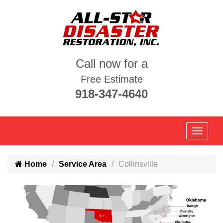
Call now for a
Free Estimate
918-347-4640
Home
Service Area
Collinsville