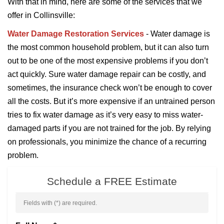
With that in mind, here are some of the services that we
offer in Collinsville:
Water Damage Restoration Services
- Water damage is
the most common household problem, but it can also turn
out to be one of the most expensive problems if you don’t
act quickly. Sure water damage repair can be costly, and
sometimes, the insurance check won’t be enough to cover
all the costs. But it’s more expensive if an untrained person
tries to fix water damage as it’s very easy to miss water-
damaged parts if you are not trained for the job. By relying
on professionals, you minimize the chance of a recurring
problem.
Schedule a FREE Estimate
Fields with (
*
) are required.