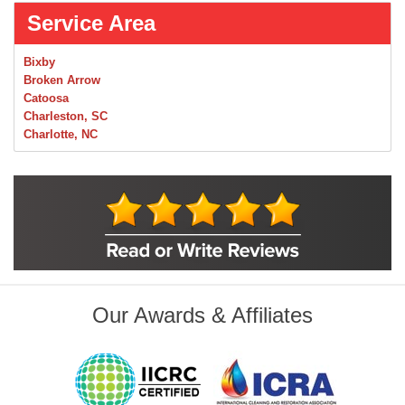
Service Area
Bixby
Broken Arrow
Catoosa
Charleston, SC
Charlotte, NC
Chelsea
Claremore
Collinsville
Foley
Foyil
Glenpool
Inola
Jenks
Leonard
Our Awards & Affiliates
Mobile, AL
Naples, FL
Navarre, FL
Oakhurst
Oologah