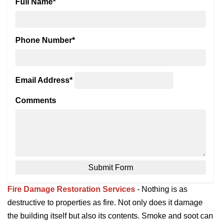
Full Name
*
Phone Number
*
Email Address
*
Comments
Fire Damage Restoration Services
- Nothing is as
destructive to properties as fire. Not only does it damage
the building itself but also its contents. Smoke and soot can