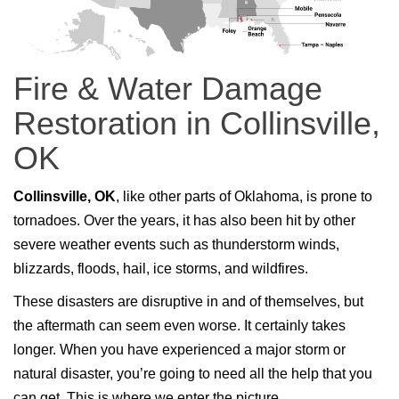
Fire & Water Damage
Restoration in Collinsville,
OK
Collinsville, OK
, like other parts of Oklahoma, is prone to
tornadoes. Over the years, it has also been hit by other
severe weather events such as thunderstorm winds,
blizzards, floods, hail, ice storms, and wildfires.
These disasters are disruptive in and of themselves, but
the aftermath can seem even worse. It certainly takes
longer. When you have experienced a major storm or
natural disaster, you’re going to need all the help that you
can get. This is where we enter the picture.