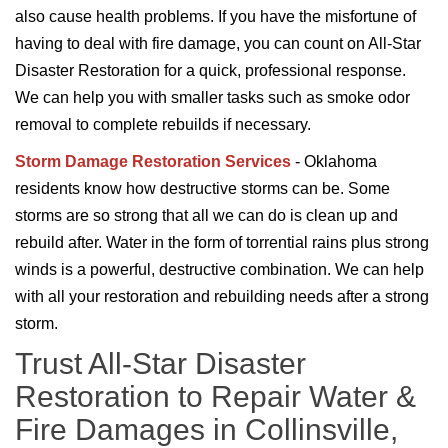
also cause health problems. If you have the misfortune of
having to deal with fire damage, you can count on All-Star
Disaster Restoration for a quick, professional response.
We can help you with smaller tasks such as smoke odor
removal to complete rebuilds if necessary.
Storm Damage Restoration Services
- Oklahoma
residents know how destructive storms can be. Some
storms are so strong that all we can do is clean up and
rebuild after. Water in the form of torrential rains plus strong
winds is a powerful, destructive combination. We can help
with all your restoration and rebuilding needs after a strong
storm.
Trust All-Star Disaster
Restoration to Repair Water &
Fire Damages in Collinsville,