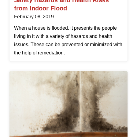
Safety Hazards and Health Risks
from Indoor Flood
February 08, 2019
When a house is flooded, it presents the people
living in it with a variety of hazards and health
issues. These can be prevented or minimized with
the help of remediation.