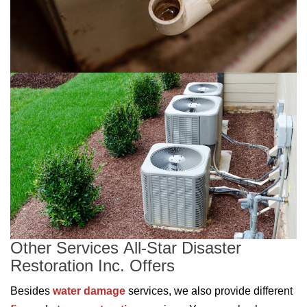
Other Services All-Star Disaster
Restoration Inc. Offers
Besides
water damage
services, we also provide different