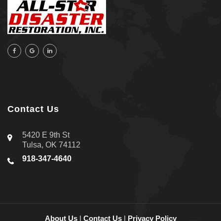
Contact Us
5420 E 9th St
Tulsa, OK 74112
918-347-4640
About Us
|
Contact Us
|
Privacy Policy