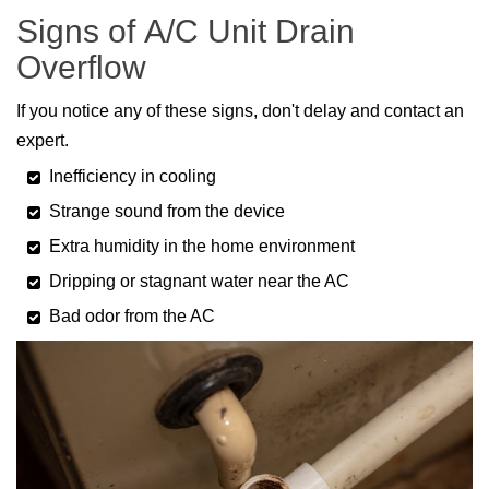
Signs of A/C Unit Drain
Overflow
If you notice any of these signs, don't delay and contact an
expert.
Inefficiency in cooling
Strange sound from the device
Extra humidity in the home environment
Dripping or stagnant water near the AC
Bad odor from the AC