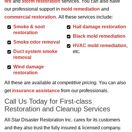
fire
and
storm restoration
services. You can also have
our professional support in
mold remediation
and
commercial restoration
. All these services include:
Smoke & soot
Hail damage restoration
restoration
Black mold remediation
Smoke odor removal
HVAC mold remediation
,
Duct system smoke
etc.
removal
Wind damage
restoration
All these are available at
competitive pricing
. You can also
get
insurance assistance
from our professionals.
Call Us Today for First-class
Restoration and Cleanup Services
All-Star Disaster Restoration Inc. cares for its customers
and they also trust the fully insured & licensed company.