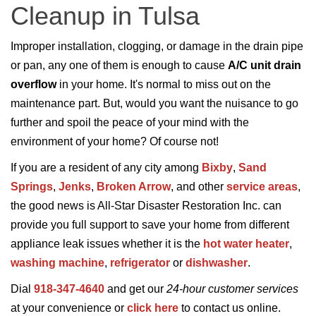
Cleanup in Tulsa
Improper installation, clogging, or damage in the drain pipe
or pan, any one of them is enough to cause
A/C unit drain
overflow
in your home. It's normal to miss out on the
maintenance part. But, would you want the nuisance to go
further and spoil the peace of your mind with the
environment of your home? Of course not!
If you are a resident of any city among
Bixby
,
Sand
Springs
,
Jenks
,
Broken Arrow
, and other
service areas
,
the good news is All-Star Disaster Restoration Inc. can
provide you full support to save your home from different
appliance leak issues whether it is the
hot water heater
,
washing machine
,
refrigerator
or
dishwasher
.
Dial
918-347-4640
and get our
24-hour customer services
at your convenience or
click here
to contact us online.