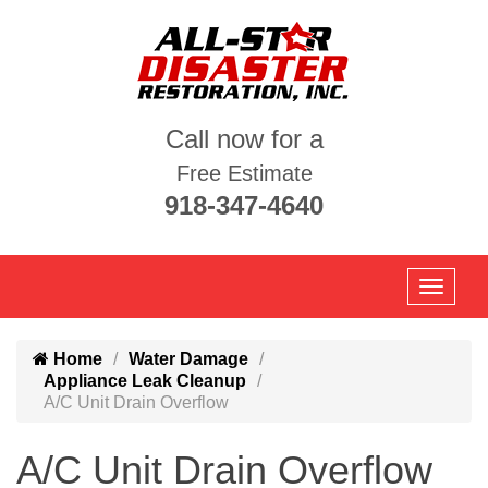
Call now for a
Free Estimate
918-347-4640
Home
Water Damage
Appliance Leak Cleanup
A/C Unit Drain Overflow
A/C Unit Drain Overflow