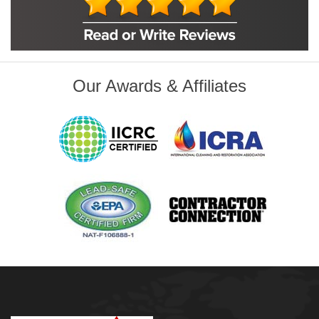
Foley
Foyil
Glenpool
Inola
Jenks
Leonard
Our Awards & Affiliates
Mobile, AL
Naples, FL
Navarre, FL
Oakhurst
Oologah
Orange Beach, AL
Owasso
Pensacola, FL
Raleigh, NC
Sand Springs
Skiatook
Sperry
Talala
Tampa, FL
Tulsa
Wilmington, NC