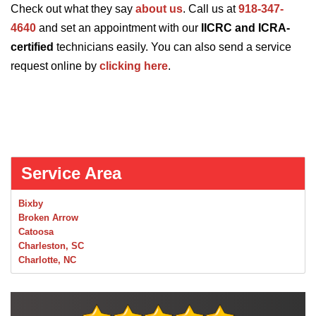
Check out what they say
about us
. Call us at
918-347-
4640
and set an appointment with our
IICRC and ICRA-
certified
technicians easily. You can also send a service
request online by
clicking here
.
Service Area
Bixby
Broken Arrow
Catoosa
Charleston, SC
Charlotte, NC
Chelsea
Claremore
Collinsville