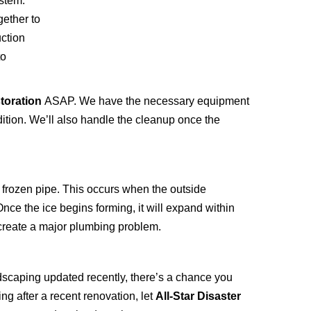
stem.
gether to
uction
to
storation
ASAP. We have the necessary equipment
dition. We’ll also handle the cleanup once the
a frozen pipe. This occurs when the outside
nce the ice begins forming, it will expand within
d create a major plumbing problem.
ndscaping updated recently, there’s a chance you
ng after a recent renovation, let
All-Star Disaster