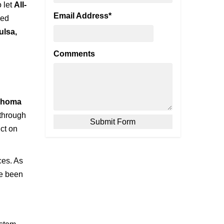
o let
All-
Email Address
*
ied
ulsa,
Comments
lahoma
through
ict on
ces. As
ve been