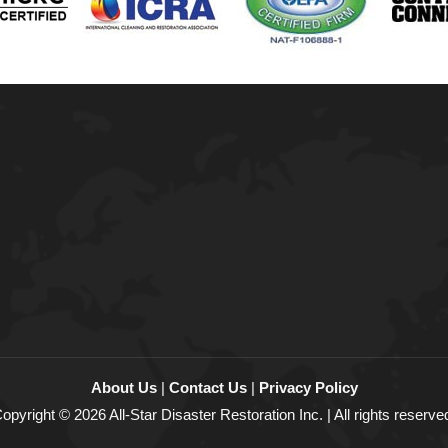
About Us
|
Contact Us
|
Privacy Policy
opyright © 2026 All-Star Disaster Restoration Inc. | All rights reserve