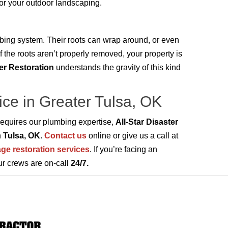
 or your outdoor landscaping.
bing system. Their roots can wrap around, or even
f the roots aren’t properly removed, your property is
ter Restoration
understands the gravity of this kind
ice in Greater Tulsa, OK
requires our plumbing expertise,
All-Star Disaster
n
Tulsa, OK
.
Contact us
online or give us a call at
ge restoration services
. If you’re facing an
ur crews are on-call
24/7.