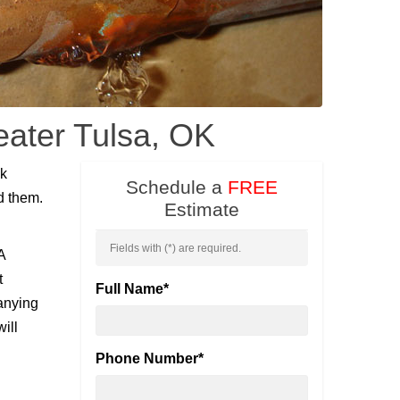
eater Tulsa, OK
nk
Schedule a
FREE
d them.
Estimate
Fields with (
*
) are required.
A
t
Full Name
*
panying
ill
Phone Number
*