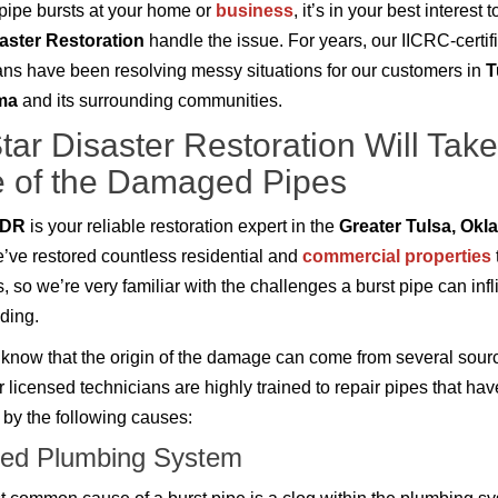
ipe bursts at your home or
business
, it’s in your best interest t
saster Restoration
handle the issue. For years, our IICRC-certif
ans have been resolving messy situations for our customers in
T
ma
and its surrounding communities.
Star Disaster Restoration Will Take
 of the Damaged Pipes
r DR
is your reliable restoration expert in the
Greater Tulsa, Ok
e’ve restored countless residential and
commercial properties
, so we’re very familiar with the challenges a burst pipe can infl
lding.
know that the origin of the damage can come from several sour
r licensed technicians are highly trained to repair pipes that ha
by the following causes:
ed Plumbing System