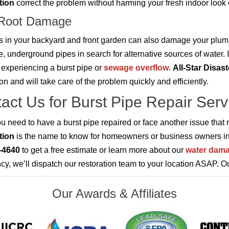
tion
correct the problem without harming your fresh indoor look
 Root Damage
s in your backyard and front garden can also damage your plum
e, underground pipes in search for alternative sources of water. I
f experiencing a burst pipe or
sewage overflow
.
All-Star Disas
ion and will take care of the problem quickly and efficiently.
act Us for Burst Pipe Repair Serv
 need to have a burst pipe repaired or face another issue that 
tion
is the name to know for homeowners or business owners i
-4640
to get a free estimate or learn more about our
water dama
y, we’ll dispatch our restoration team to your location ASAP. O
Our Awards & Affiliates