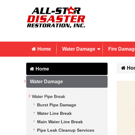
Home
Water Damage
Fire Damag
Ho
Home
Water Damage
Water Pipe Break
Burst Pipe Damage
Water Line Break
Main Water Line Break
Pipe Leak Cleanup Services