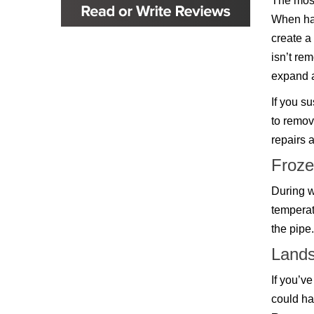
The most
Glenpool
When hai
Inola
Jenks
create a
Leonard
isn’t re
Mobile, AL
Naples, FL
expand a
Navarre, FL
If you s
Oakhurst
Oologah
to remov
Orange Beach, AL
repairs 
Owasso
Pensacola, FL
Froze
Raleigh, NC
Sand Springs
During w
Skiatook
temperat
Sperry
the pipe
Talala
Tampa, FL
Lands
Tulsa
Wilmington, NC
If you’v
could ha