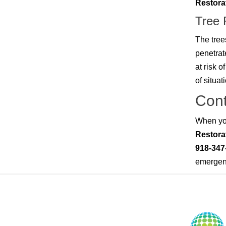
Restora
Tree
The tree
penetrat
at risk o
of situat
Cont
When you
Restora
918-347
emergenc