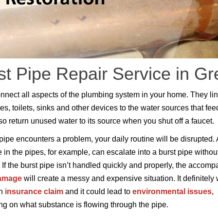
st Pipe Repair Service in Gr
nnect all aspects of the plumbing system in your home. They li
es, toilets, sinks and other devices to the water sources that fee
so return unused water to its source when you shut off a faucet.
ipe encounters a problem, your daily routine will be disrupted. 
 in the pipes, for example, can escalate into a burst pipe withou
 If the burst pipe isn’t handled quickly and properly, the accom
damage
will create a messy and expensive situation. It definitely w
an
insurance claim
and it could lead to
environmental issues
,
g on what substance is flowing through the pipe.