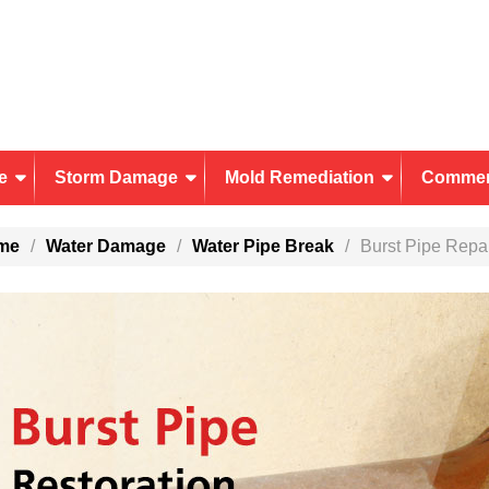
e
Storm Damage
Mold Remediation
Commer
me
Water Damage
Water Pipe Break
Burst Pipe Repa