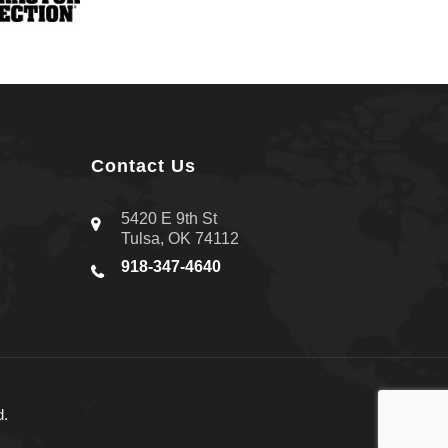
Contact Us
5420 E 9th St
Tulsa, OK 74112
918-347-4640
d.