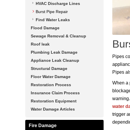
HVAC Discharge Lines
Burst Pipe Repair
Find Water Leaks
Flood Damage
Sewage Removal & Cleanup
Bur
Roof leak
Plumbing Leak Damage
Pipes co
Appliance Leak Cleanup
applianc
Structural Damage
Pipes al
Floor Water Damage
When a p
Restoration Process
blockage
Insurance Claim Process
warning.
Restoration Equipment
water 
Water Damage Articles
trigger 
dependin
Fire Damage