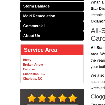
Whan a p
Storm Damage
Star Di
technici
Mold Remediation
Oklaho
Commercial
All-
About Us
Care
All-Sta
Service Area
area
. W
Bixby
the years
Broken Arrow
your bui
Catoosa
Charleston, SC
We also 
Charlotte, NC
such, ou
Chelsea
wrecked 
Claremore
Collinsville
Clogg
Foley
Foyil