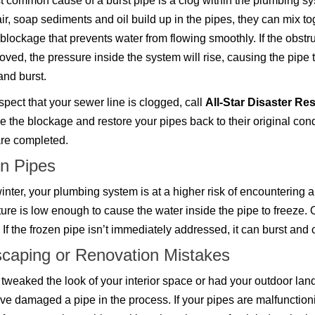
 common cause of a burst pipe is a clog within the plumbing sy
r, soap sediments and oil build up in the pipes, they can mix to
 blockage that prevents water from flowing smoothly. If the obstr
moved, the pressure inside the system will rise, causing the pipe 
nd burst.
uspect that your sewer line is clogged, call
All-Star Disaster Re
e the blockage and restore your pipes back to their original con
are completed.
n Pipes
inter, your plumbing system is at a higher risk of encountering 
ure is low enough to cause the water inside the pipe to freeze. O
. If the frozen pipe isn’t immediately addressed, it can burst an
caping or Renovation Mistakes
e tweaked the look of your interior space or had your outdoor la
ve damaged a pipe in the process. If your pipes are malfunctioni