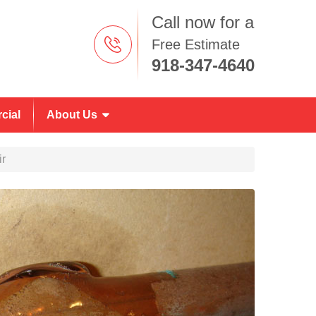
Call now for a
Free Estimate
918-347-4640
cial
About Us
ir