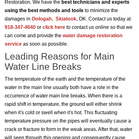
Restoration. We have the
best technicians and experts
using the best methods and tools
to minimize the
damages in
Oologah
,
Skiatook
, OK. Contact us today at
918-347-4640
or
click here
to contact us online so that we
can come and provide the
water damage restoration
service
as soon as possible.
Leading Reasons for Main
Water Line Breaks
The temperature of the earth and the temperature of the
water in the main line usually both have a role in the
occurrence of water main line breaks. When there is a
rapid shift in temperature, the ground will either shrink
when it's cold or swell when it's hot. This fluctuating
temperature pressure on the pipes will eventually cause a
crack or fracture to form in the weak areas. After that, water
will seep through this opening and consequently cause