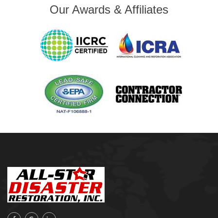
Our Awards & Affiliates
Mobile, AL
Naples, FL
Navarre, FL
Oakhurst
Oologah
Orange Beach, AL
Owasso
Pensacola, FL
Raleigh, NC
Sand Springs
Skiatook
Sperry
Talala
Tampa, FL
Tulsa
Wilmington, NC