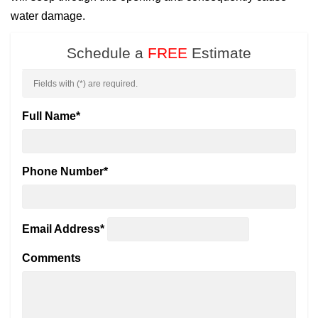
water damage.
Schedule a
FREE
Estimate
Fields with (
*
) are required.
Full Name
*
Phone Number
*
Email Address
*
Comments