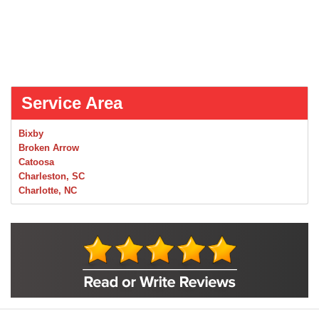
Service Area
Bixby
Broken Arrow
Catoosa
Charleston, SC
Charlotte, NC
Chelsea
Claremore
Collinsville
Foley
Foyil
Glenpool
Inola
Jenks
Leonard