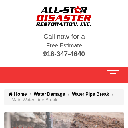
Call now for a
Free Estimate
918-347-4640
Home
Water Damage
Water Pipe Break
Main Water Line Break