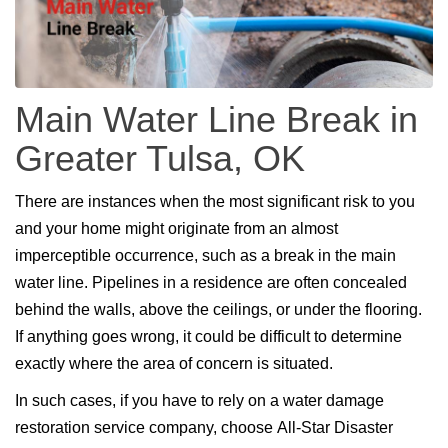
Main Water Line Break in
Greater Tulsa, OK
There are instances when the most significant risk to you
and your home might originate from an almost
imperceptible occurrence, such as a break in the main
water line. Pipelines in a residence are often concealed
behind the walls, above the ceilings, or under the flooring.
If anything goes wrong, it could be difficult to determine
exactly where the area of concern is situated.
In such cases, if you have to rely on a water damage
restoration service company, choose All-Star Disaster