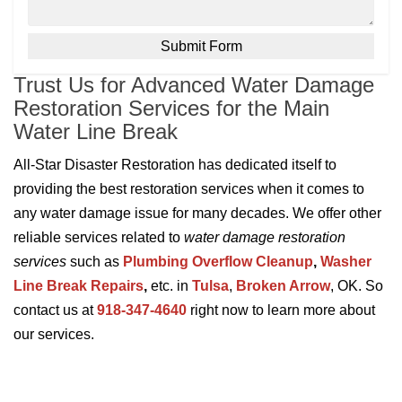
Trust Us for Advanced Water Damage
Restoration Services for the Main
Water Line Break
All-Star Disaster Restoration has dedicated itself to
providing the best restoration services when it comes to
any water damage issue for many decades. We offer other
reliable services related to
water damage restoration
services
such as
Plumbing Overflow Cleanup
,
Washer
Line Break Repairs
,
etc. in
Tulsa
,
Broken Arrow
, OK. So
contact us at
918-347-4640
right now to learn more about
our services.