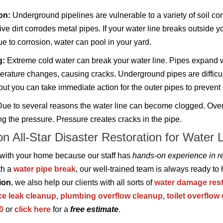
on:
Underground pipelines are vulnerable to a variety of soil con
ve dirt corrodes metal pipes. If your water line breaks outside y
e to corrosion, water can pool in your yard.
g:
Extreme cold water can break your water line. Pipes expand w
erature changes, causing cracks. Underground pipes are difficul
 but you can take immediate action for the outer pipes to prevent 
ue to several reasons the water line can become clogged. Over ti
ng the pressure. Pressure creates cracks in the pipe.
on All-Star Disaster Restoration for Water 
 with your home because our staff has
hands-on experience in re
th a
water pipe break
, our well-trained team is always ready to
ion
, we also help our clients with all sorts of
water damage rest
ce leak cleanup
,
plumbing overflow cleanup
,
toilet overflow
0
or
click here
for a
free estimate
.