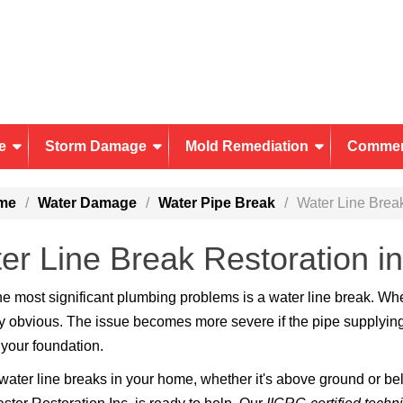
e
Storm Damage
Mold Remediation
Commer
me
Water Damage
Water Pipe Break
Water Line Brea
er Line Break Restoration i
he most significant plumbing problems is a water line break. W
ly obvious. The issue becomes more severe if the pipe supplying
your foundation.
ater line breaks in your home, whether it's above ground or bel