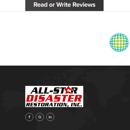
Glenpool
Inola
Jenks
Leonard
Mobile, AL
Naples, FL
Navarre, FL
Oakhurst
Oologah
Orange Beach, AL
Owasso
Pensacola, FL
Raleigh, NC
Sand Springs
Skiatook
Sperry
Talala
Tampa, FL
Tulsa
Wilmington, NC