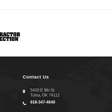
Contact Us
5420 E 9th St
Tulsa, OK 74112
918-347-4640