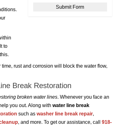
ditions.
our
ithin
t to
this.
me, rust and corrosion will block the water flow,
Line Break Restoration
storing broken water lines
. Whenever you face an
 help you out. Along with
water line break
oration
such as
washer line break repair
,
 cleanup
, and more. To get our assistance, call
918-