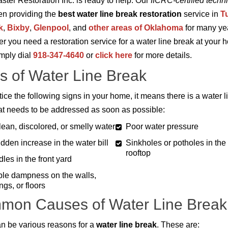
aster Restoration Inc. is ready to help. Our
IICRC-certified techn
n providing the
best water line break restoration
service in
T
k
,
Bixby
,
Glenpool
, and
other areas of Oklahoma
for many ye
 you need a restoration service for a water line break at your 
imply dial
918-347-4640
or
click here
for more details.
s of Water Line Break
tice the following signs in your home, it means there is a water l
at needs to be addressed as soon as possible:
ean, discolored, or smelly water
Poor water pressure
dden increase in the water bill
Sinkholes or potholes in the
rooftop
les in the front yard
ble dampness on the walls,
ings, or floors
mon Causes of Water Line Break
n be various reasons for a
water line break
. These are: