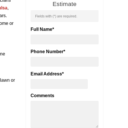
icians
Estimate
ulsa
,
ars.
Fields with (
*
) are required.
home or
Full Name
*
Phone Number
*
ine
Email Address
*
 lawn or
Comments