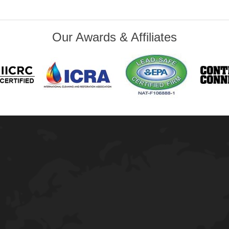
Our Awards & Affiliates