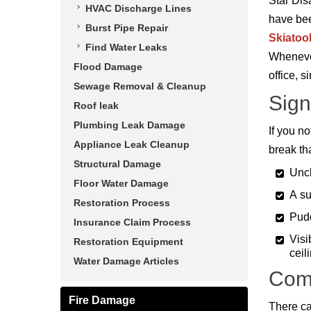
Star Dis
HVAC Discharge Lines
have bee
Burst Pipe Repair
Skiatoo
Find Water Leaks
Whenever
Flood Damage
office, s
Sewage Removal & Cleanup
Sign
Roof leak
Plumbing Leak Damage
If you no
Appliance Leak Cleanup
break th
Structural Damage
Uncl
Floor Water Damage
A su
Restoration Process
Pudd
Insurance Claim Process
Visi
Restoration Equipment
ceil
Water Damage Articles
Com
Fire Damage
There ca