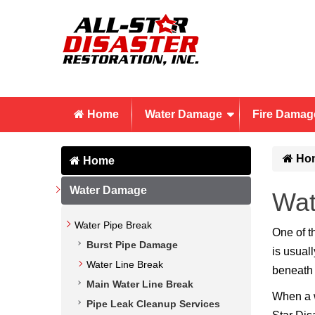
Home
Water Damage
Fire Damag
Ho
Home
Water Damage
Wat
Water Pipe Break
One of t
Burst Pipe Damage
is usual
Water Line Break
beneath 
Main Water Line Break
When a w
Pipe Leak Cleanup Services