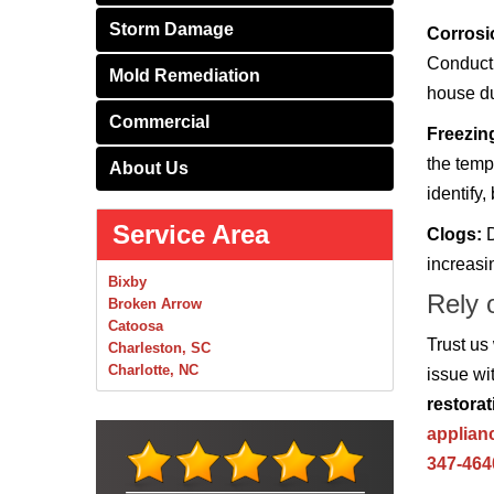
Storm Damage
Corrosi
Conducti
Mold Remediation
house du
Commercial
Freezin
the temp
About Us
identify,
Service Area
Clogs:
D
increasi
Bixby
Rely 
Broken Arrow
Catoosa
Trust us
Charleston, SC
Charlotte, NC
issue wi
Chelsea
restorat
Claremore
applian
Collinsville
Foley
347-464
Foyil