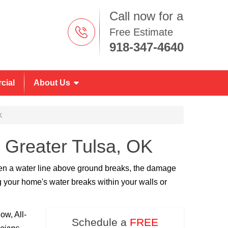
Call now for a
Free Estimate
918-347-4640
cial
About Us
k
n Greater Tulsa, OK
hen a water line above ground breaks, the damage
 your home's water breaks within your walls or
ow, All-
Schedule a
FREE