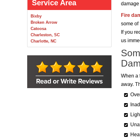
Service Area
damage re
Fire da
Bixby
Broken Arrow
some of 
Catoosa
If you r
Charleston, SC
us immed
Charlotte, NC
Chelsea
Some
Claremore
Collinsville
Dam
Foley
Foyil
When a f
Glenpool
away. Th
Inola
Jenks
Over
Leonard
Mobile, AL
Inad
Naples, FL
Ligh
Navarre, FL
Oakhurst
Unat
Oologah
Heat
Orange Beach, AL