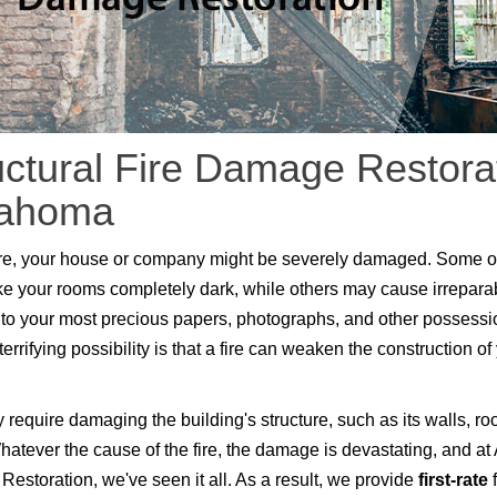
uctural Fire Damage Restorat
lahoma
fire, your house or company might be severely damaged. Some o
 your rooms completely dark, while others may cause irrepara
o your most precious papers, photographs, and other possessi
errifying possibility is that a fire can weaken the construction of
 require damaging the building's structure, such as its walls, ro
Whatever the cause of the fire, the damage is devastating, and at 
 Restoration, we've seen it all. As a result, we provide
first-rate
f