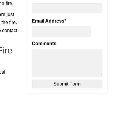
a fire.
re just
Email Address
*
the fire.
e contact
Comments
ire
call