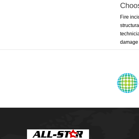
Owasso
Choos
Pensacola, FL
Raleigh, NC
Fire inc
Sand Springs
structur
Skiatook
Sperry
technici
Talala
damage r
Tampa, FL
Tulsa
Wilmington, NC