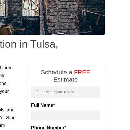
ion in Tulsa,
f them
Schedule a
FREE
ble
Estimate
ons.
 your
Fields with (
*
) are required.
Full Name
*
ofs, and
All-Star
ire
Phone Number
*