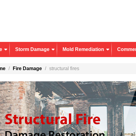
e
Storm Damage
Mold Remediation
Commer
me
Fire Damage
structural fires