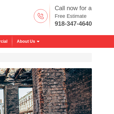
Call now for a
Free Estimate
918-347-4640
cial
About Us