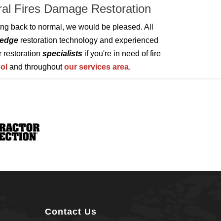
ural Fires Damage Restoration
tting back to normal, we would be pleased. All
-edge
restoration technology and experienced
r restoration
specialists
if you're in need of fire
ol
and throughout
our services area
.
Contact Us