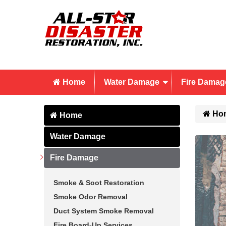
Home
Water Damage
Fire Damag
Ho
Home
Water Damage
Fire Damage
Smoke & Soot Restoration
Smoke Odor Removal
Duct System Smoke Removal
Fire Board-Up Services