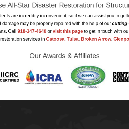
e All-Star Disaster Restoration for Struct
idents are incredibly inconvenient, so if we can assist you in ge
al damage may be properly repaired with the help of our
cutting
ans. Call
918-347-4640
or
visit this page
to get in touch with ou
estoration services in
Catoosa
,
Tulsa
,
Broken Arrow
,
Glenpo
Our Awards & Affiliates