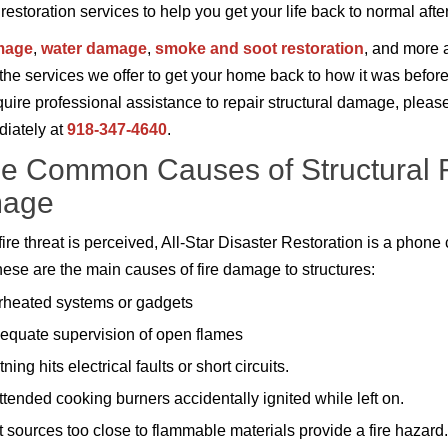
storation services to help you get your life back to normal after 
mage
,
water damage
,
smoke and soot restoration
, and more a
the services we offer to get your home back to how it was before 
equire professional assistance to repair structural damage, pleas
iately at
918-347-4640
.
 Common Causes of Structural F
age
ire threat is perceived, All-Star Disaster Restoration is a phone 
ese are the main causes of fire damage to structures:
heated systems or gadgets
equate supervision of open flames
tning hits electrical faults or short circuits.
tended cooking burners accidentally ignited while left on.
 sources too close to flammable materials provide a fire hazard.