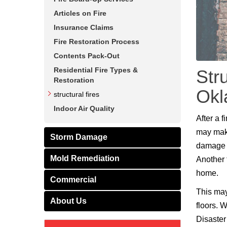
Articles on Fire
Insurance Claims
Fire Restoration Process
Contents Pack-Out
Residential Fire Types &
Str
Restoration
Ok
structural fires
Indoor Air Quality
After a 
may make
Storm Damage
damage t
Mold Remediation
Another t
home.
Commercial
This may
About Us
floors. 
Disaster