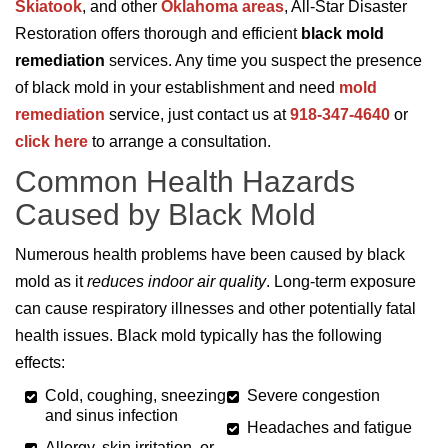
Skiatook
, and other
Oklahoma areas
, All-Star Disaster
Restoration offers thorough and efficient
black mold
remediation
services. Any time you suspect the presence
of black mold in your establishment and need
mold
remediation
service, just contact us at
918-347-4640
or
click here
to arrange a consultation.
Common Health Hazards
Caused by Black Mold
Numerous health problems have been caused by black
mold as it
reduces indoor air quality
. Long-term exposure
can cause respiratory illnesses and other potentially fatal
health issues. Black mold typically has the following
effects:
Cold, coughing, sneezing,
Severe congestion
and sinus infection
Headaches and fatigue
Allergy, skin irritation, or