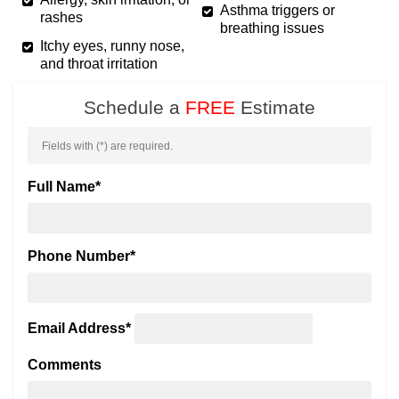
Asthma triggers or
rashes
breathing issues
Itchy eyes, runny nose,
and throat irritation
Schedule a
FREE
Estimate
Fields with (
*
) are required.
Full Name
*
Phone Number
*
Email Address
*
Comments