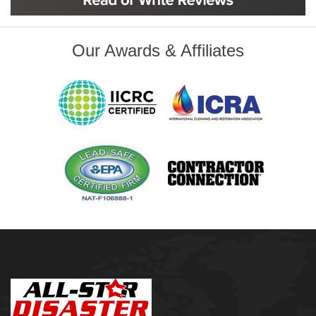
Inola
Jenks
Leonard
Our Awards & Affiliates
Mobile, AL
Naples, FL
Navarre, FL
Oakhurst
Oologah
Orange Beach, AL
Owasso
Pensacola, FL
Raleigh, NC
Sand Springs
Skiatook
Sperry
Talala
Tampa, FL
Tulsa
Wilmington, NC