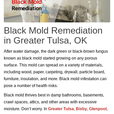
Black Mold Remediation
in Greater Tulsa, OK
After water damage, the dark green or black-brown fungus
known as black mold started growing on any porous
surface. This mold can spread on a variety of materials,
including wood, paper, carpeting, drywall, particle board,
furniture, insulation, and more. Black mold infestation can
pose a number of health risks.
Black mold thrives best in damp bathrooms, basements,
crawl spaces, attics, and other areas with excessive
moisture. Don’t worry. In
Greater Tulsa
,
Bixby
,
Glenpool
,