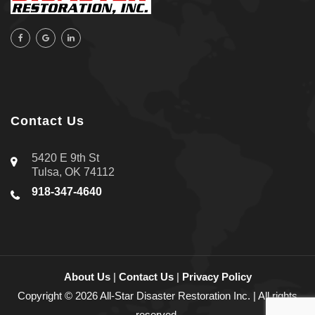
Contact Us
5420 E 9th St
Tulsa, OK 74112
918-347-4640
About Us
|
Contact Us
|
Privacy Policy
Copyright © 2026 All-Star Disaster Restoration Inc. | All rights
reserved.