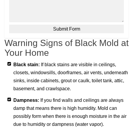
Warning Signs of Black Mold at
Your Home
Black stain:
If black stains are visible in ceilings,
closets, windowsills, doorframes, air vents, underneath
sinks, inside cabinets, grout or caulk, toilet tank, attic,
basement, and crawlspace.
Dampness:
If you find walls and ceilings are always
damp that means there is high humidity. Mold can
possibly form when there is enough moisture in the air
due to humidity or dampness (water vapor).