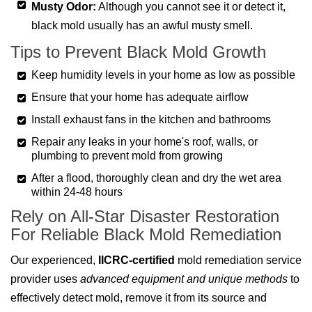
Musty Odor:
Although you cannot see it or detect it,
black mold usually has an awful musty smell.
Tips to Prevent Black Mold Growth
Keep humidity levels in your home as low as possible
Ensure that your home has adequate airflow
Install exhaust fans in the kitchen and bathrooms
Repair any leaks in your home's roof, walls, or
plumbing to prevent mold from growing
After a flood, thoroughly clean and dry the wet area
within 24-48 hours
Rely on All-Star Disaster Restoration
For Reliable Black Mold Remediation
Our experienced,
IICRC-certified
mold remediation service
provider uses
advanced equipment and unique methods
to
effectively detect mold, remove it from its source and