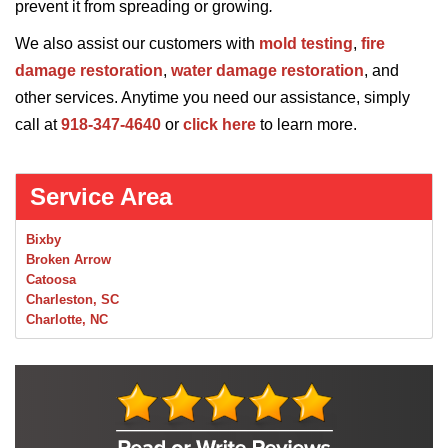
prevent it from spreading or growing
.
We also assist our customers with
mold testing
,
fire
damage restoration
,
water damage restoration
, and
other services. Anytime you need our assistance, simply
call at
918-347-4640
or
click here
to learn more.
Service Area
Bixby
Broken Arrow
Catoosa
Charleston, SC
Charlotte, NC
Chelsea
Claremore
Collinsville
Foley
Foyil
Glenpool