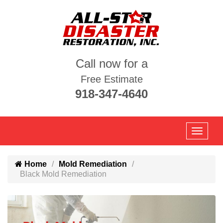
Call now for a
Free Estimate
918-347-4640
Home
Mold Remediation
Black Mold Remediation