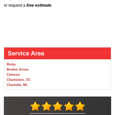
or request a
free estimate
.
Service Area
Bixby
Broken Arrow
Catoosa
Charleston, SC
Charlotte, NC
Chelsea
Claremore
Collinsville
Foley
Foyil