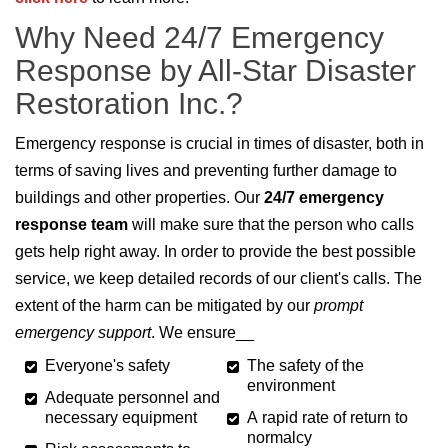
Why Need 24/7 Emergency
Response by All-Star Disaster
Restoration Inc.?
Emergency response is crucial in times of disaster, both in
terms of saving lives and preventing further damage to
buildings and other properties. Our
24/7 emergency
response team
will make sure that the person who calls
gets help right away. In order to provide the best possible
service, we keep detailed records of our client's calls. The
extent of the harm can be mitigated by our
prompt
emergency support
. We ensure__
Everyone's safety
The safety of the
environment
Adequate personnel and
necessary equipment
A rapid rate of return to
normalcy