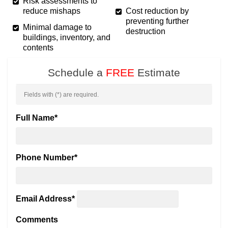
Risk assessments to
reduce mishaps
Cost reduction by
preventing further
Minimal damage to
destruction
buildings, inventory, and
contents
Schedule a
FREE
Estimate
Fields with (
*
) are required.
Full Name
*
Phone Number
*
Email Address
*
Comments