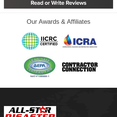
Glenpool
Inola
Jenks
Leonard
Our Awards & Affiliates
Mobile, AL
Naples, FL
Navarre, FL
Oakhurst
Oologah
Orange Beach, AL
Owasso
Pensacola, FL
Raleigh, NC
Sand Springs
Skiatook
Sperry
Talala
Tampa, FL
Tulsa
Wilmington, NC