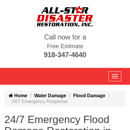
Call now for a
Free Estimate
918-347-4640
Home
Water Damage
Flood Damage
24/7 Emergency Response
24/7 Emergency Flood