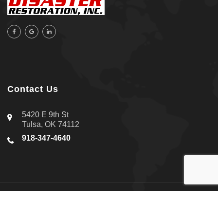
Contact Us
5420 E 9th St
Tulsa, OK 74112
918-347-4640
About Us
|
Contact Us
|
Privacy Policy
Copyright © 2026 All-Star Disaster Restoration Inc. | All rights