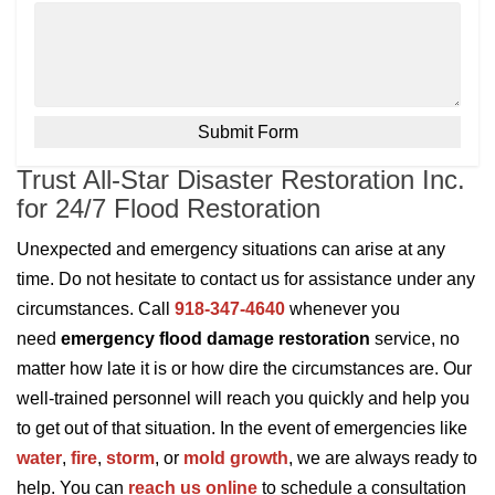
Trust All-Star Disaster Restoration Inc.
for 24/7 Flood Restoration
Unexpected and emergency situations can arise at any
time. Do not hesitate to contact us for assistance under any
circumstances. Call
918-347-4640
whenever you
need
emergency flood damage restoration
service, no
matter how late it is or how dire the circumstances are. Our
well-trained personnel will reach you quickly and help you
to get out of that situation. In the event of emergencies like
water
,
fire
,
storm
, or
mold growth
, we are always ready to
help. You can
reach us online
to schedule a consultation