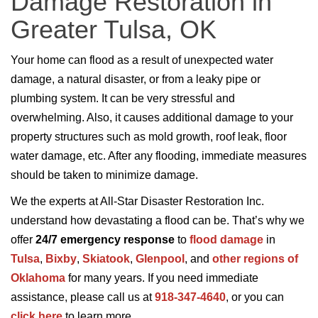
Damage Restoration in
Greater Tulsa, OK
Your home can flood as a result of unexpected water
damage, a natural disaster, or from a leaky pipe or
plumbing system. It can be very stressful and
overwhelming. Also, it causes additional damage to your
property structures such as mold growth, roof leak, floor
water damage, etc. After any flooding, immediate measures
should be taken to minimize damage.
We the experts at All-Star Disaster Restoration Inc.
understand how devastating a flood can be. That’s why we
offer
24/7 emergency response
to
flood damage
in
Tulsa
,
Bixby
,
Skiatook
,
Glenpool
, and
other regions of
Oklahoma
for many years. If you need immediate
assistance, please call us at
918-347-4640
, or you can
click here
to learn more.