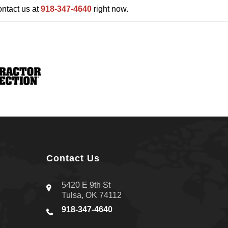
ontact us at
918-347-4640
right now.
Contact Us
5420 E 9th St
Tulsa, OK 74112
918-347-4640