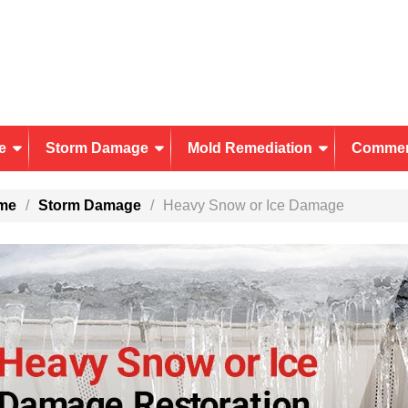
e
Storm Damage
Mold Remediation
Commer
me
Storm Damage
Heavy Snow or Ice Damage