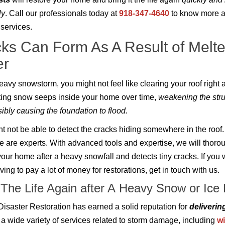
ly
. Call our professionals today at
918-347-4640
to know more a
 services.
ks Can Form As A Result of Melt
er
heavy snowstorm, you might not feel like clearing your roof right 
ing snow seeps inside your home over time,
weakening the stru
ibly causing the foundation to flood.
t not be able to detect the cracks hiding somewhere in the roof.
 are experts. With advanced tools and expertise, we will thoro
your home after a heavy snowfall and detects tiny cracks. If you 
ing to pay a lot of money for restorations, get in touch with us.
 The Life Again after A Heavy Snow or Ic
 Disaster Restoration has earned a solid reputation for
deliverin
 a wide variety of services related to storm damage, including
wi