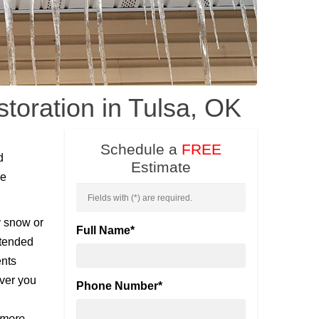
oration in Tulsa, OK
Schedule a
FREE
d
Estimate
he
Fields with (
*
) are required.
y snow or
Full Name
*
xtended
ents
ver you
Phone Number
*
 more