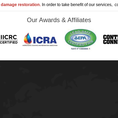
o damage
restoration.
In order to take benefit of our services, c
Our Awards & Affiliates