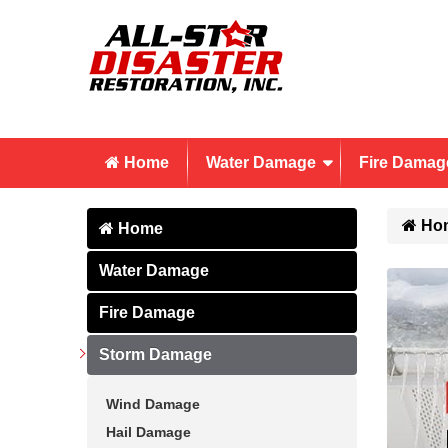
Home
Water Damage
Fire Damag
Ho
Home
Water Damage
Fire Damage
Storm Damage
Wind Damage
Hail Damage