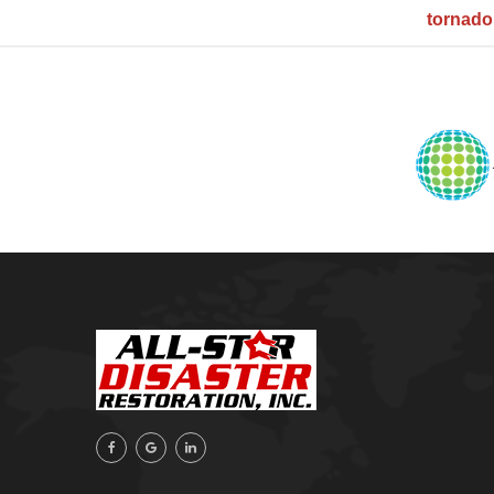
tornad