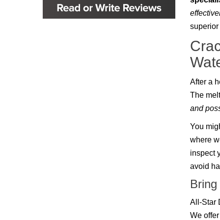
Glenpool
effective
Inola
Jenks
superior
Leonard
Crac
Mobile, AL
Naples, FL
Wat
Navarre, FL
Oakhurst
After a 
Oologah
Orange Beach, AL
The melt
Owasso
and poss
Pensacola, FL
Raleigh, NC
You migh
Sand Springs
where we
Skiatook
Sperry
inspect 
Talala
avoid hav
Tampa, FL
Tulsa
Bring
Wilmington, NC
All-Star
We offer