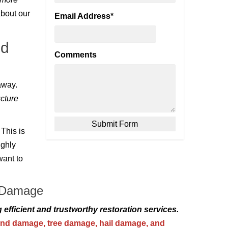
bout our
Email Address
*
ed
Comments
away.
cture
 This is
ughly
want to
e Damage
g efficient and trustworthy restoration services.
nd damage,
tree damage
,
hail damage
, and