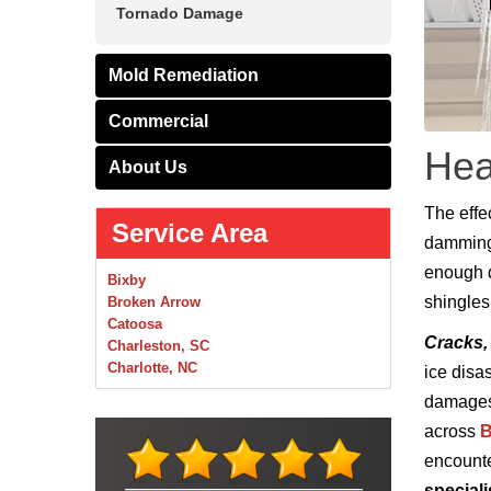
Tornado Damage
Mold Remediation
Commercial
Hea
About Us
The effe
Service Area
damming 
enough du
Bixby
shingles
Broken Arrow
Catoosa
Cracks,
Charleston, SC
Charlotte, NC
ice disa
Chelsea
damages.
Claremore
across
B
Collinsville
Foley
encount
Foyil
speciali