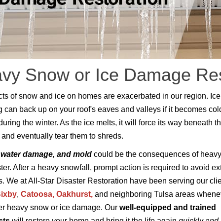
vy Snow or Ice Damage Rest
cts of snow and ice on homes are exacerbated in our region. Ice
can back up on your roof's eaves and valleys if it becomes col
ring the winter. As the ice melts, it will force its way beneath t
 and eventually tear them to shreds.
 water damage, and mold
could be the consequences of heav
ster. After a heavy snowfall, prompt action is required to avoid e
 We at All-Star Disaster Restoration have been serving our cli
ixby
,
Catoosa,
Oakhurst
,
and neighboring Tulsa areas whene
er heavy snow or ice damage. Our
well-equipped and trained
sts
will restore your home and bring it the life again
quickly and