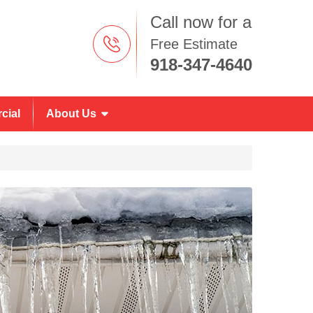
Call now for a
Free Estimate
918-347-4640
cial
About Us