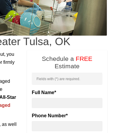
eater Tulsa, OK
ut, you
Schedule a
FREE
r firmly
Estimate
Fields with (
*
) are required.
maged
be
Full Name
*
All-Star
maged
Phone Number
*
, as well
l