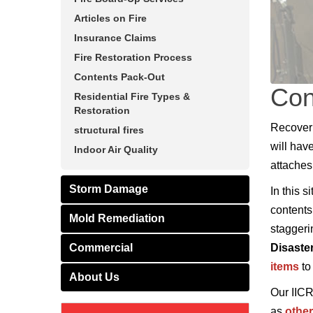
Articles on Fire
Insurance Claims
Fire Restoration Process
Contents Pack-Out
Con
Residential Fire Types &
Restoration
Recoveri
structural fires
will hav
Indoor Air Quality
attaches 
Storm Damage
In this 
contents
Mold Remediation
staggeri
Commercial
Disaste
items
to
About Us
Our IICR
as
othe