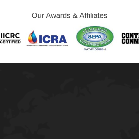
Our Awards & Affiliates