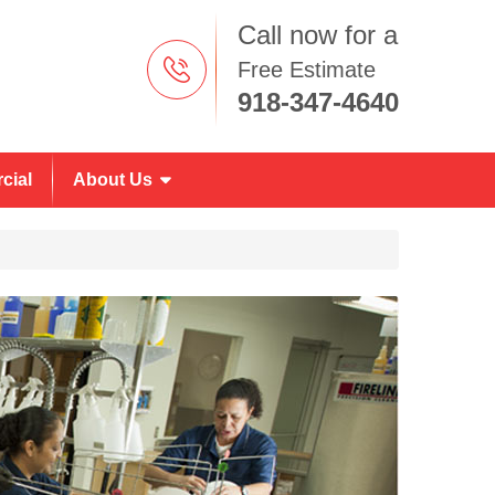
Call now for a
Free Estimate
918-347-4640
cial
About Us