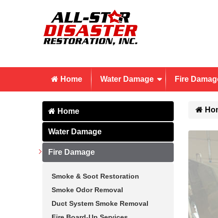
Home
Water Damage
Fire Damag
Ho
Home
Water Damage
Fire Damage
Smoke & Soot Restoration
Smoke Odor Removal
Duct System Smoke Removal
Fire Board-Up Services