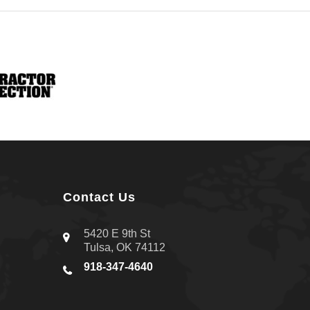
Contact Us
5420 E 9th St
Tulsa, OK 74112
918-347-4640