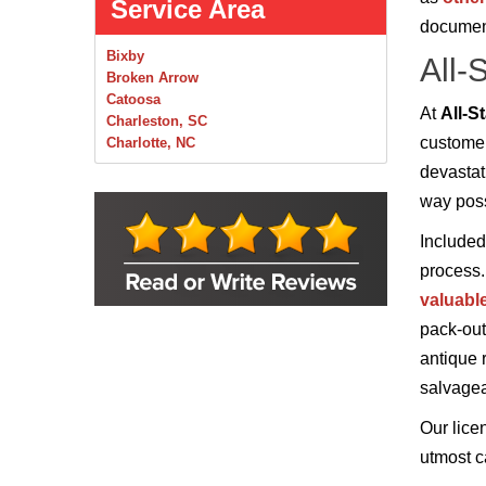
Service Area
documen
Bixby
All-
Broken Arrow
Catoosa
At
All-S
Charleston, SC
customer
Charlotte, NC
Chelsea
devastat
Claremore
way poss
Collinsville
Foley
Included
Foyil
process.
Glenpool
Inola
valuabl
Jenks
pack-out
Leonard
antique 
Mobile, AL
Naples, FL
salvagea
Navarre, FL
Oakhurst
Our lice
Oologah
utmost ca
Orange Beach, AL