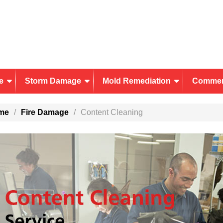
e
Storm Damage
Mold Remediation
Commer
me
Fire Damage
Content Cleaning