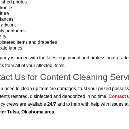
ished photos
tronics
iture
iances
 artwork
ly heirlooms
lry
lstered items and draperies
cate fabrics
any is armed with the latest equipment and professional-grade 
s from all of your affected items.
act Us for Content Cleaning Servi
 need to clean up from fire damages, trust your prized possess
tents restored, disinfected and deodorized in no time.
Contact 
cy crews are available
24/7
and to help with help with issues a
ter Tulsa, Oklahoma area.