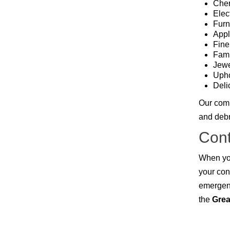
Owasso
Cher
Pensacola, FL
Elec
Raleigh, NC
Furn
Sand Springs
Appl
Skiatook
Fine
Sperry
Fami
Talala
Jewe
Tampa, FL
Upho
Tulsa
Deli
Wilmington, NC
Our comp
and debri
Cont
When you
your con
emergen
the
Grea