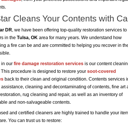
ts.
Star Cleans Your Contents with Ca
tar DR
, we have been offering top-quality restoration services to
s in the
Tulsa, OK
area for many years. We understand how
ing a fire can be and are committed to helping you recover in the
ible.
 in our
fire damage restoration services
is our content cleani
 This procedure is designed to restore your
soot-covered
es
back to their clean and original condition. Contents services 
 assistance, cleaning and decontaminating of contents, fine art
restoration, rug cleaning and repair, as well as an inventory of
ble and non-salvageable contents.
nsed and certified cleaners are highly trained to handle your ite
re. You can trust us to restore: