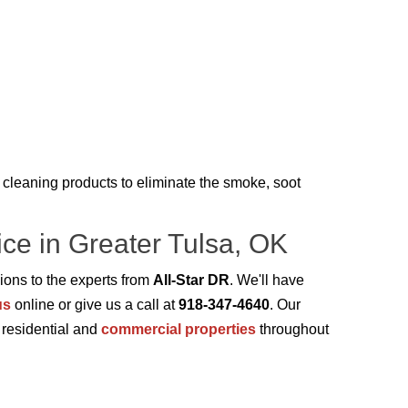
cleaning products to eliminate the smoke, soot
ce in Greater Tulsa, OK
ions to the experts from
All-Star DR
. We'll have
us
online or give us a call at
918-347-4640
. Our
t residential and
commercial properties
throughout