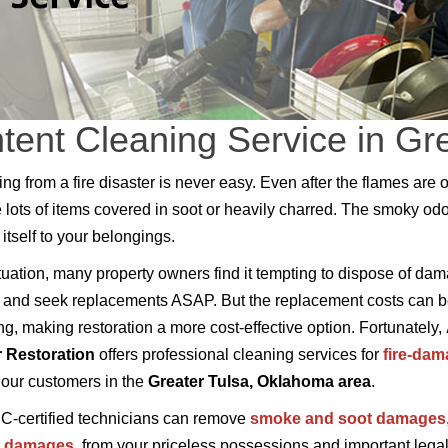
tent Cleaning Service in Gr
ng from a fire disaster is never easy. Even after the flames are o
e lots of items covered in soot or heavily charred. The smoky odo
itself to your belongings.
situation, many property owners find it tempting to dispose of da
 and seek replacements ASAP. But the replacement costs can 
ng, making restoration a more cost-effective option. Fortunately,
r Restoration
offers professional cleaning services for
fire-da
 our customers in the
Greater Tulsa, Oklahoma area
.
C-certified technicians can remove
smoke and soot damages
r damages
, from your priceless possessions and important lega