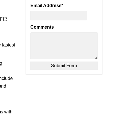
Email Address
*
re
Comments
 fastest
ng
include
 and
ms with