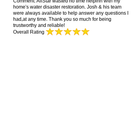
Comment:
AllStar wasted no time helpinh with my
home's water disaster restoration. Josh & his team
were always available to help answer any questions I
had,at any time. Thank you so much for being
trustworthy and reliable!
Overall Rating