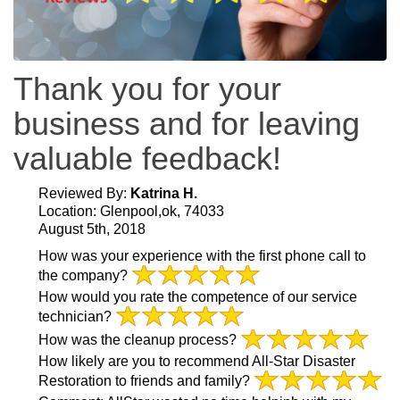
Thank you for your
business and for leaving
valuable feedback!
Reviewed By:
Katrina H.
Location: Glenpool,ok, 74033
August 5th, 2018
How was your experience with the first phone call to
the company?
How would you rate the competence of our service
technician?
How was the cleanup process?
How likely are you to recommend All-Star Disaster
Restoration to friends and family?