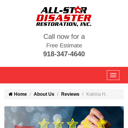
Call now for a
Free Estimate
918-347-4640
Home
About Us
Reviews
Katrina H.