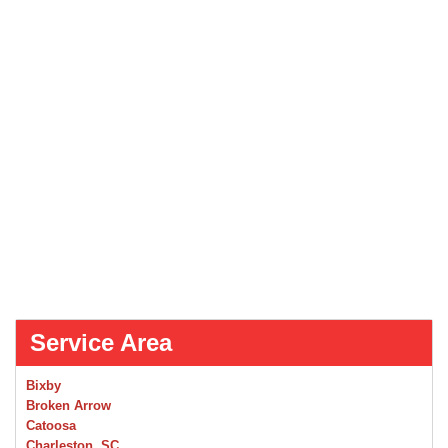
Service Area
Bixby
Broken Arrow
Catoosa
Charleston, SC