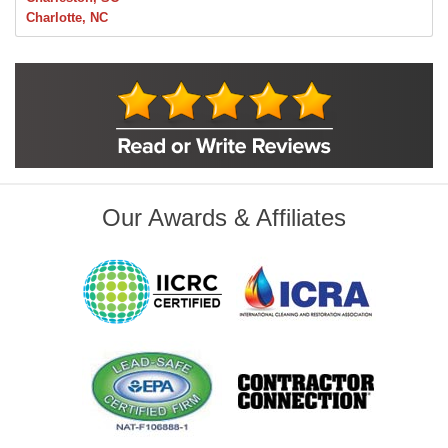
Charlotte, NC
Chelsea
Claremore
Collinsville
Foley
Foyil
Glenpool
Inola
Jenks
Leonard
Our Awards & Affiliates
Mobile, AL
Naples, FL
Navarre, FL
Oakhurst
Oologah
Orange Beach, AL
Owasso
Pensacola, FL
Raleigh, NC
Sand Springs
Skiatook
Sperry